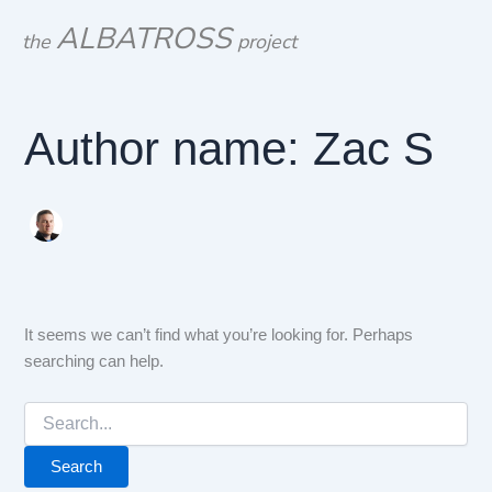
Search
Skip
ALBATROSS
for:
the
project
to
content
Author name: Zac S
It seems we can’t find what you’re looking for. Perhaps
searching can help.