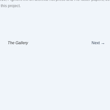
 this project.
→
The Gallery
Next