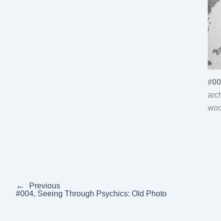
#00
arc
woo
←
Previous
#004, Seeing Through Psychics: Old Photo