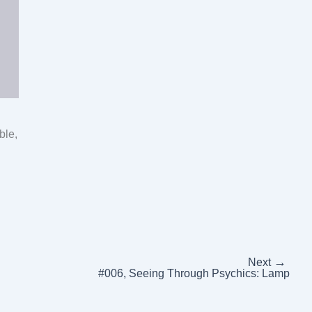
ble,
→
Next
#006, Seeing Through Psychics: Lamp