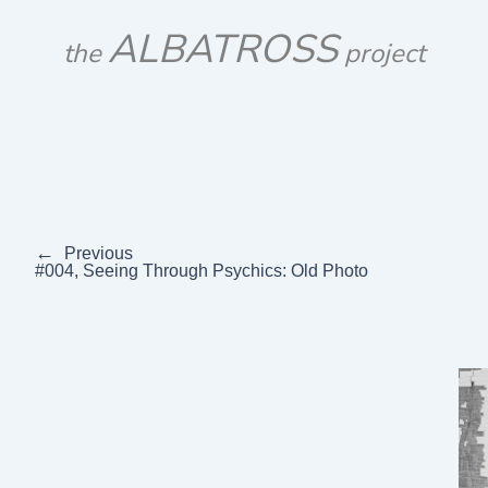
Skip
ALBATROSS
to
the
project
content
←
Previous
#004, Seeing Through Psychics: Old Photo