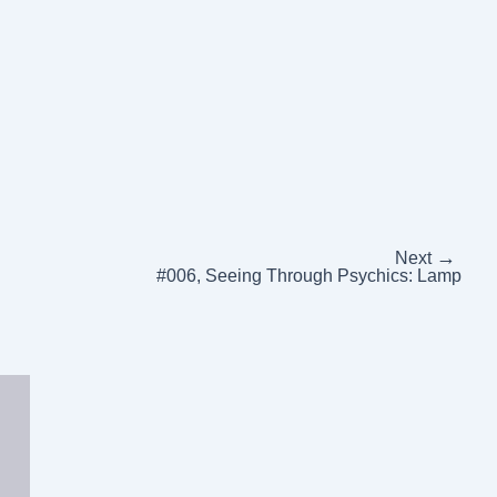
→
Next
#006, Seeing Through Psychics: Lamp