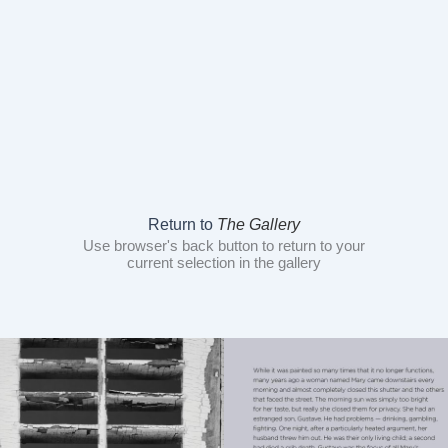
Return to
The Gallery
Use browser's back button to return to your
current selection in the gallery