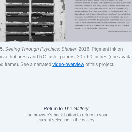
5
,
Seeing Through Psychics: Shutter
, 2016, Pigment ink on
hival hot press and RC luster papers, 30 x 60 inches (one availa
d frame). See a narrated
video-overview
of this project.
Return to
The Gallery
Use browser's back button to return to your
current selection in the gallery