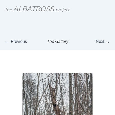
Skip
ALBATROSS
the
project
to
content
←
→
Previous
The Gallery
Next