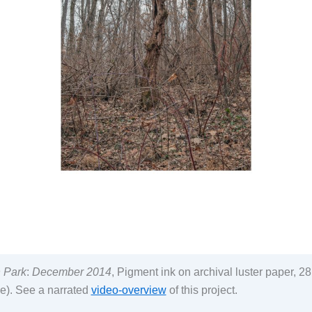
h Park
:
December 2014
, Pigment ink on archival luster paper, 2
e). See a narrated
video-overview
of this project.