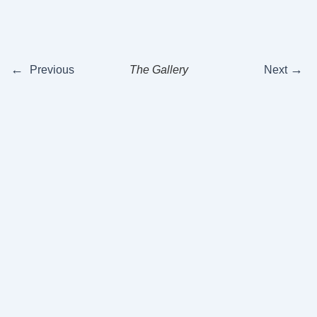
←
→
Previous
The Gallery
Next