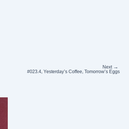
→
Next
#023.4, Yesterday’s Coffee, Tomorrow’s Eggs