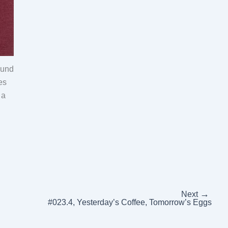
ound
es
 a
→
Next
#023.4, Yesterday’s Coffee, Tomorrow’s Eggs