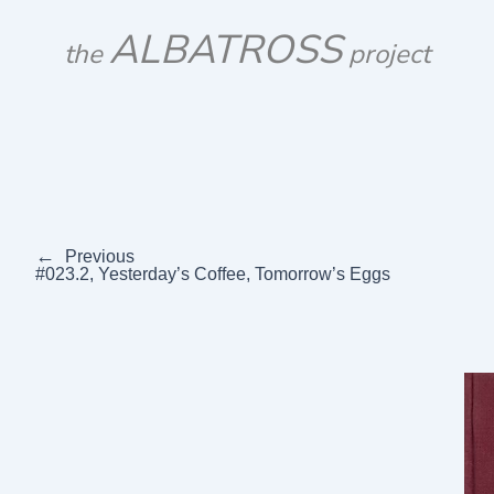
Skip
ALBATROSS
to
the
project
content
←
Previous
#023.2, Yesterday’s Coffee, Tomorrow’s Eggs