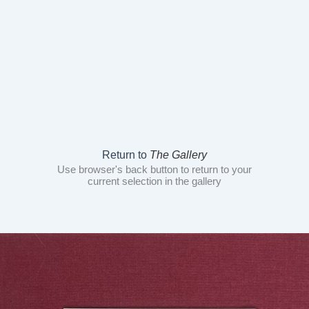
Return to
The Gallery
Use browser's back button to return to your
current selection in the gallery