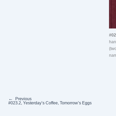
#02
han
(tw
nar
←
Previous
#023.2, Yesterday’s Coffee, Tomorrow’s Eggs