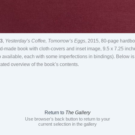
3
,
Yesterday’s Coffee, Tomorrow’s Eggs
, 2015, 80-page hardb
d-made book with cloth-covers and inset image, 9.5 x 7.25 inch
o available, each with some imperfections in bindings). Below is
rated overview of the book’s contents.
Return to
The Gallery
Use browser's back button to return to your
current selection in the gallery