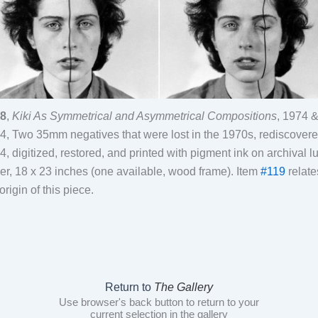
8
,
Kiki As Symmetrical and Asymmetrical Compositions
, 1974 
4, Two 35mm negatives that were lost in the 1970s, rediscovere
4, digitized, restored, and printed with pigment ink on archival lu
er, 18 x 23 inches (one available, wood frame). Item
#119
relate
origin of this piece.
Return to
The Gallery
Use browser's back button to return to your
current selection in the gallery