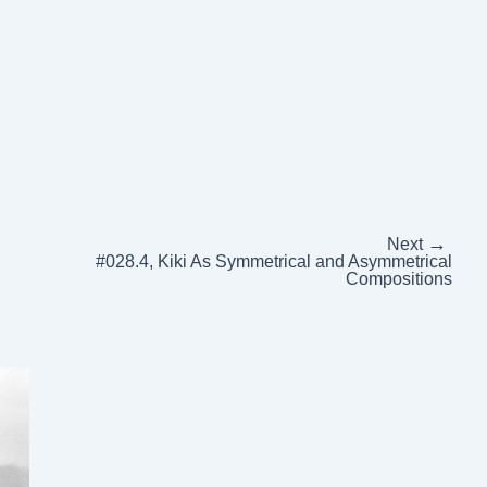
→
Next
#028.4, Kiki As Symmetrical and Asymmetrical
Compositions