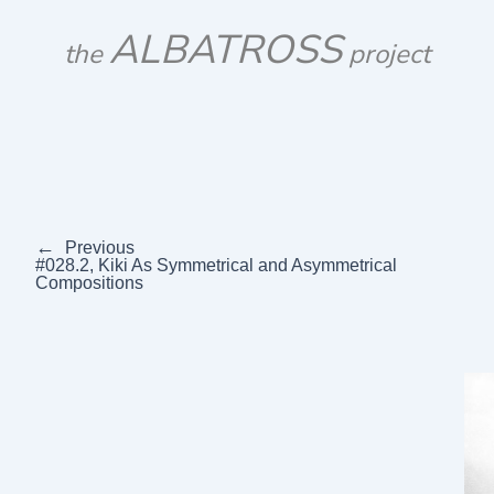
Skip
ALBATROSS
to
the
project
content
←
Previous
#028.2, Kiki As Symmetrical and Asymmetrical
Compositions