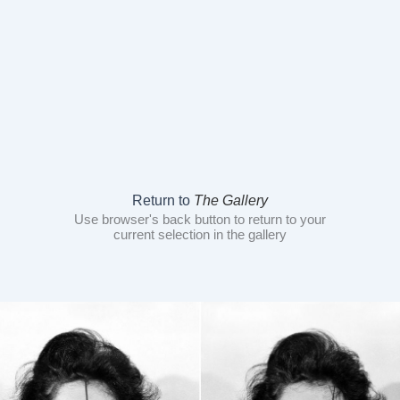
Return to
The Gallery
Use browser's back button to return to your
current selection in the gallery