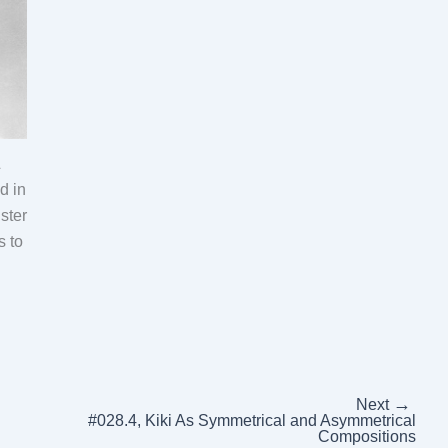
&
d in
ster
s to
→
Next
#028.4, Kiki As Symmetrical and Asymmetrical
Compositions