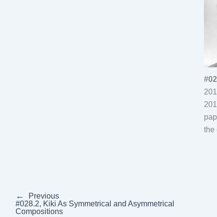
#02
201
201
pap
the 
←
Previous
#028.2, Kiki As Symmetrical and Asymmetrical
Compositions