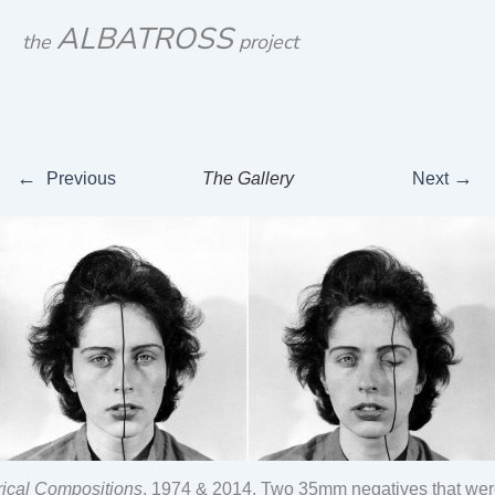
Skip
ALBATROSS
the
project
to
content
←
→
Previous
The Gallery
Next
ical Compositions
, 1974 & 2014, Two 35mm negatives that were 