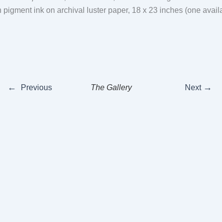
th pigment ink on archival luster paper, 18 x 23 inches (one avai
←
→
Previous
The Gallery
Next