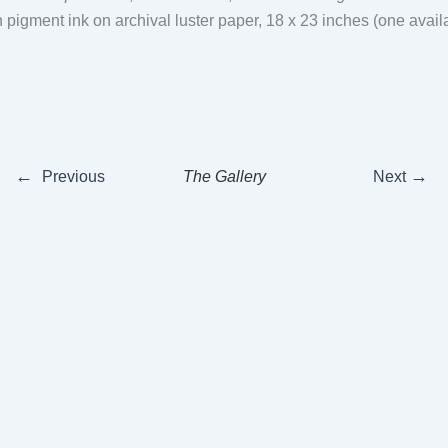
th pigment ink on archival luster paper, 18 x 23 inches (one avai
←
→
Previous
The Gallery
Next