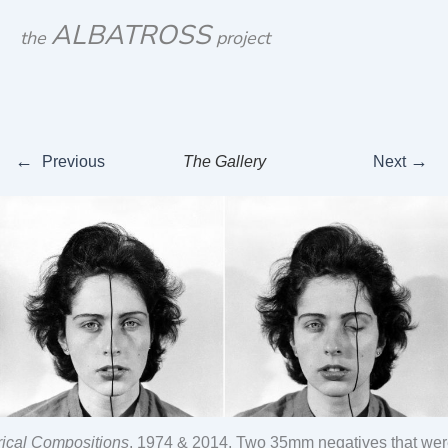
Skip
ALBATROSS
the
project
to
content
←
→
Previous
The Gallery
Next
ical Compositions
, 1974 & 2014, Two 35mm negatives that were 