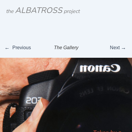
Skip
ALBATROSS
the
project
to
content
←
→
Previous
The Gallery
Next