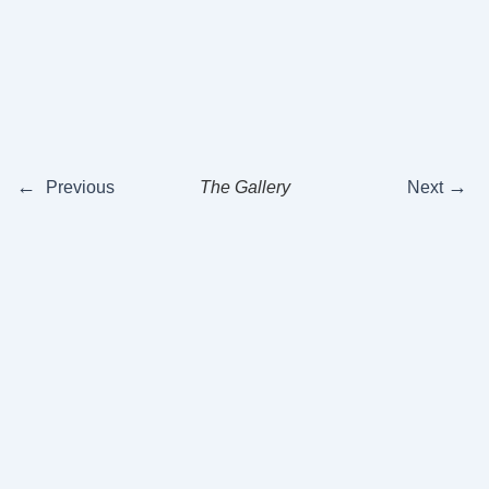
←
→
Previous
The Gallery
Next