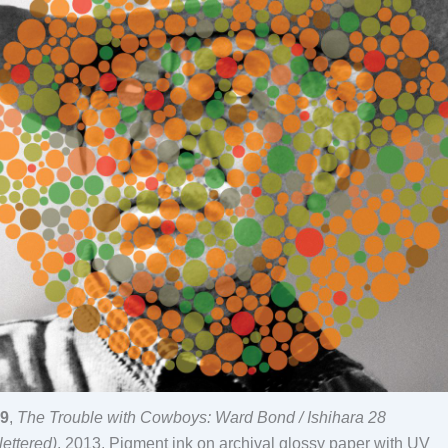
9
,
The Trouble with Cowboys: Ward Bond / Ishihara 28
lettered)
, 2013, Pigment ink on archival glossy paper with UV