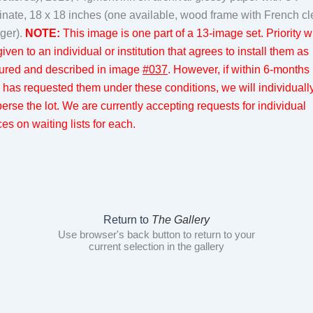
inate, 18 x 18 inches (one available, wood frame with French cl
ger).
NOTE:
This image is one part of a 13-image set. Priority wi
iven to an individual or institution that agrees to install them as
tured and described in image
#037
. However, if within 6-months
 has requested them under these conditions, we will individuall
perse the lot. We are currently accepting requests for individual
es on waiting lists for each.
Return to
The Gallery
Use browser's back button to return to your
current selection in the gallery