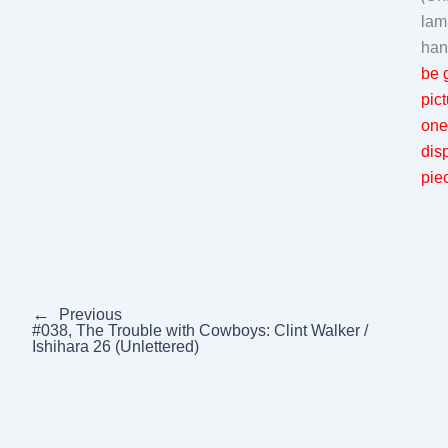
lam
han
be g
pic
one
dis
piec
←
Previous
#038, The Trouble with Cowboys: Clint Walker /
Ishihara 26 (Unlettered)