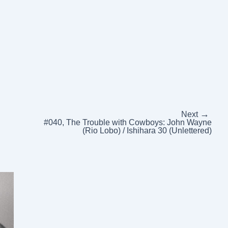
→
Next
#040, The Trouble with Cowboys: John Wayne
(Rio Lobo) / Ishihara 30 (Unlettered)