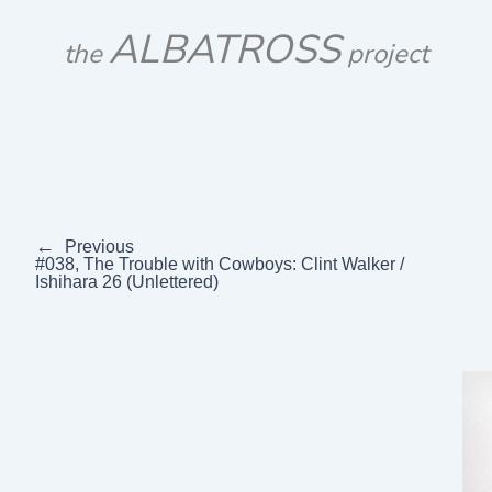
Skip
ALBATROSS
to
the
project
content
←
Previous
#038, The Trouble with Cowboys: Clint Walker /
Ishihara 26 (Unlettered)