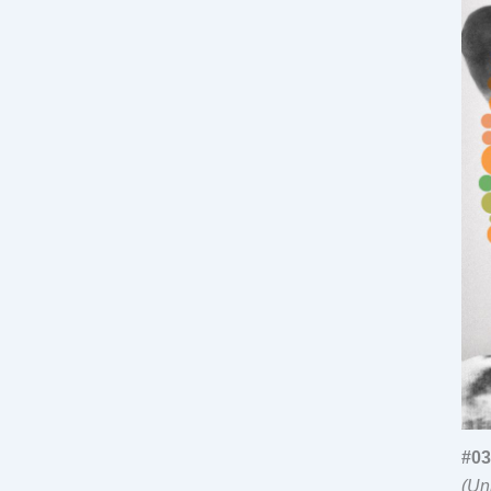
#03
(Un