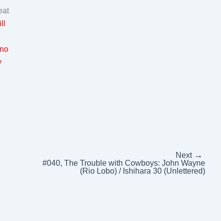
eat
ll
 no
y
→
Next
#040, The Trouble with Cowboys: John Wayne
(Rio Lobo) / Ishihara 30 (Unlettered)