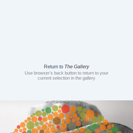
Return to
The Gallery
Use browser's back button to return to your
current selection in the gallery