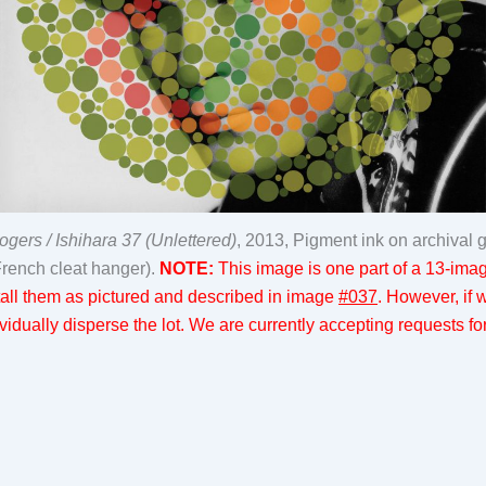
ers / Ishihara 37 (Unlettered)
, 2013, Pigment ink on archival 
French cleat hanger).
NOTE:
This image is one part of a 13-image
nstall them as pictured and described in image
#037
. However, if
idually disperse the lot. We are currently accepting requests for 