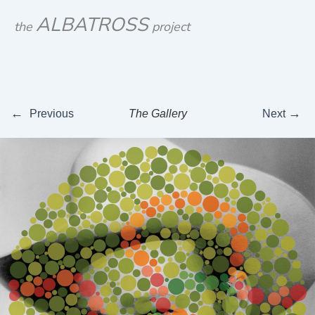
Skip
ALBATROSS
the
project
to
content
←
→
Previous
The Gallery
Next