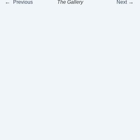
←
→
Previous
The Gallery
Next