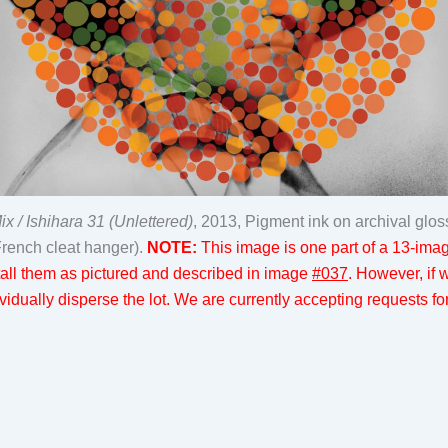
 / Ishihara 31 (Unlettered)
, 2013, Pigment ink on archival glo
French cleat hanger).
NOTE:
This image is one part of a 13-image
nstall them as pictured and described in image
#037
. However, if
idually disperse the lot. We are currently accepting requests for 