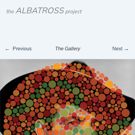
Skip
ALBATROSS
the
project
to
content
←
→
Previous
The Gallery
Next