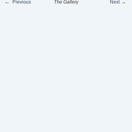
←
→
Previous
The Gallery
Next