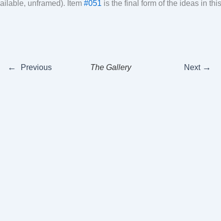
ailable, unframed). Item
#051
is the final form of the ideas in th
←
→
Previous
The Gallery
Next