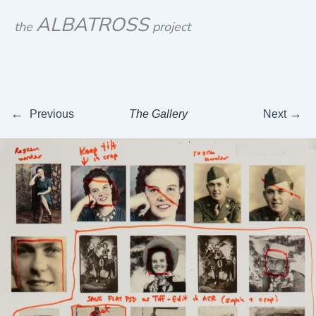
Skip
ALBATROSS
the
project
to
content
←
→
Previous
The Gallery
Next