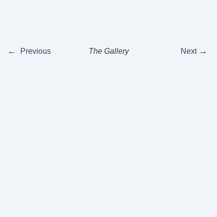
←
→
Previous
The Gallery
Next