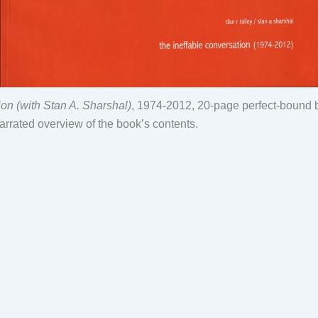
on (with Stan A. Sharshal)
, 1974-2012, 20-page perfect-bound b
arrated overview of the book’s contents.