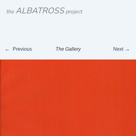
Skip
ALBATROSS
the
project
to
content
←
→
Previous
The Gallery
Next