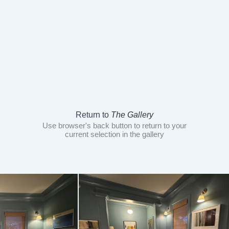
Return to
The Gallery
Use browser's back button to return to your
current selection in the gallery