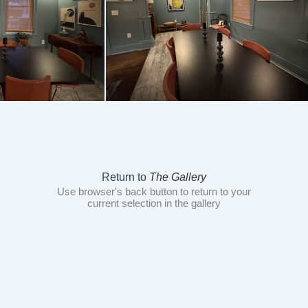
Return to
The Gallery
Use browser's back button to return to your
current selection in the gallery