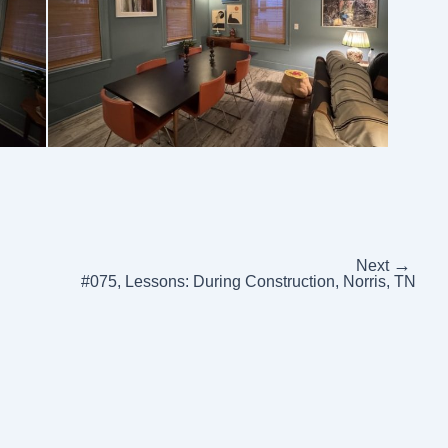
→
Next
#075, Lessons: During Construction, Norris, TN