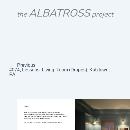
Skip
ALBATROSS
to
the
project
content
←
Previous
#074, Lessons: Living Room (Drapes), Kutztown,
PA