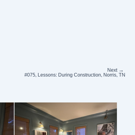
→
Next
#075, Lessons: During Construction, Norris, TN