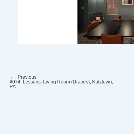
←
Previous
#074, Lessons: Living Room (Drapes), Kutztown,
PA