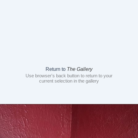
Return to
The Gallery
Use browser's back button to return to your
current selection in the gallery