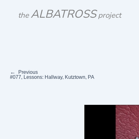
Skip
ALBATROSS
to
the
project
content
←
Previous
#077, Lessons: Hallway, Kutztown, PA