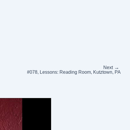
→
Next
#078, Lessons: Reading Room, Kutztown, PA