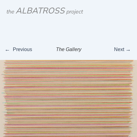
Skip
ALBATROSS
the
project
to
content
←
→
Previous
The Gallery
Next