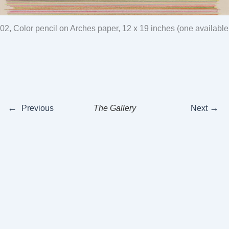
02, Color pencil on Arches paper, 12 x 19 inches (one available
←
→
Previous
The Gallery
Next