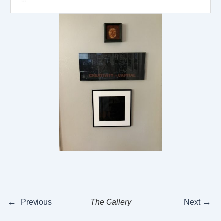
←
→
Previous
The Gallery
Next