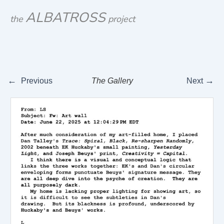
Skip
ALBATROSS
the
project
to
content
←
→
Previous
The Gallery
Next