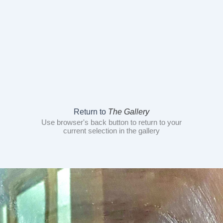
Return to
The Gallery
Use browser's back button to return to your
current selection in the gallery