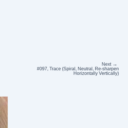
→
Next
#097, Trace (Spiral, Neutral, Re-sharpen
Horizontally Vertically)