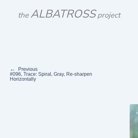
Skip
ALBATROSS
to
the
project
content
←
Previous
#096, Trace: Spiral, Gray, Re-sharpen
Horizontally