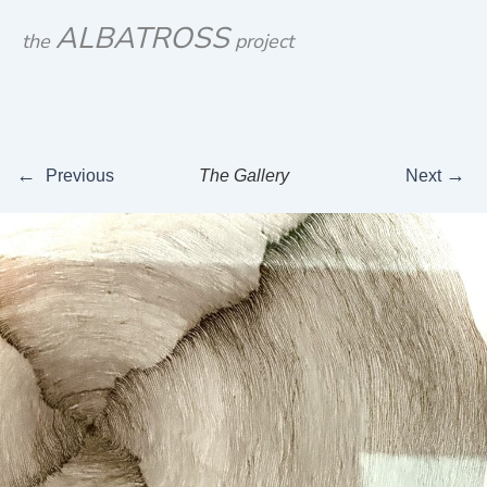
Skip
ALBATROSS
the
project
to
content
←
→
Previous
The Gallery
Next