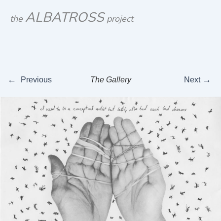
Skip
ALBATROSS
the
project
to
content
←
→
Previous
The Gallery
Next