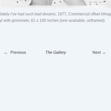
t lately I’ve had such bad dreams
, 1977, Commercial offset litho
yl with grommets, 61 x 100 inches (one available, unframed)
←
→
Previous
The Gallery
Next