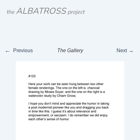
Skip
ALBATROSS
the
project
to
content
←
→
Previous
The Gallery
Next