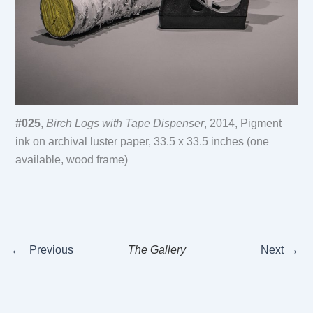
#025
,
Birch Logs with Tape Dispenser
, 2014, Pigment
ink on archival luster paper, 33.5 x 33.5 inches (one
available, wood frame)
←
→
Previous
The Gallery
Next