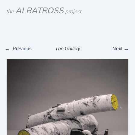
Skip
ALBATROSS
the
project
to
content
←
→
Previous
The Gallery
Next