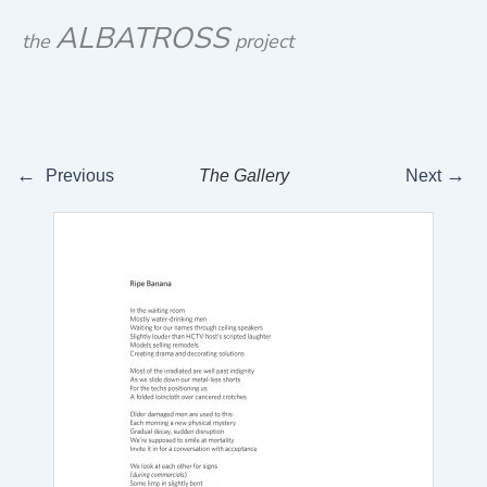
Skip
ALBATROSS
the
project
to
content
←
→
Previous
The Gallery
Next