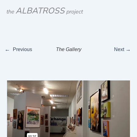
Skip
ALBATROSS
the
project
to
content
←
→
Previous
The Gallery
Next