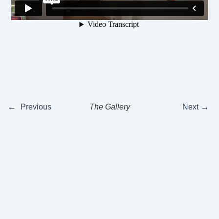
←
→
Previous
The Gallery
Next