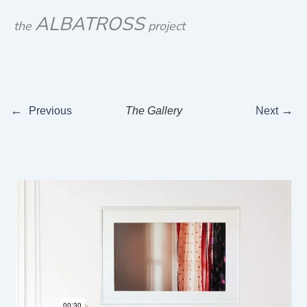
Skip
ALBATROSS
the
project
to
content
←
→
Previous
The Gallery
Next