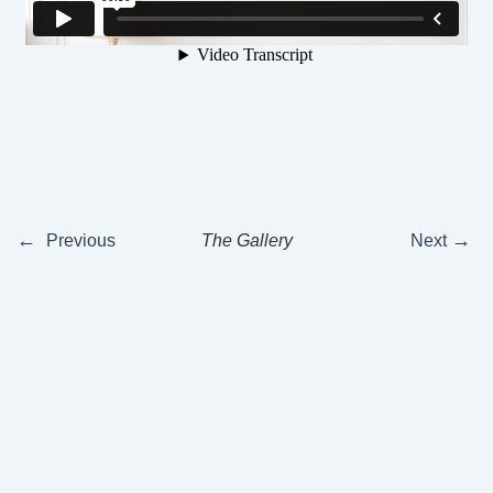
←
→
Previous
The Gallery
Next