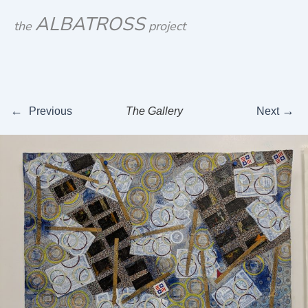
Skip
ALBATROSS
the
project
to
content
←
→
Previous
The Gallery
Next