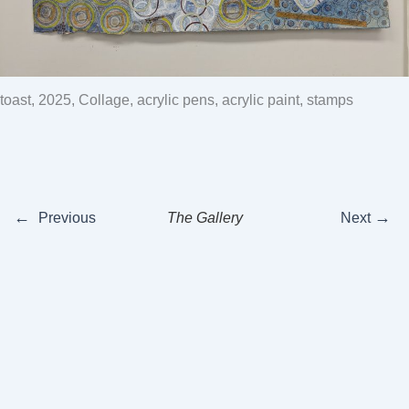
oast, 2025, Collage, acrylic pens, acrylic paint, stamps
←
→
Previous
The Gallery
Next