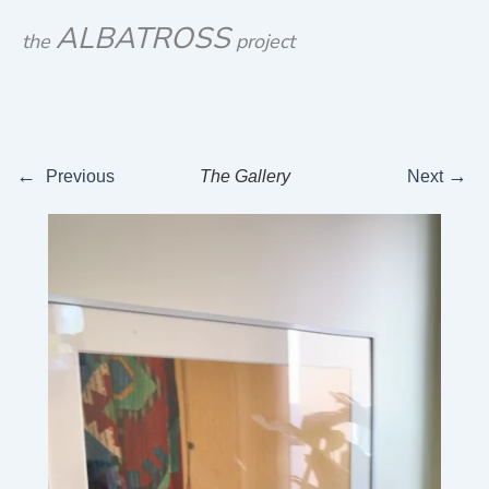
Skip
ALBATROSS
the
project
to
content
←
→
Previous
The Gallery
Next