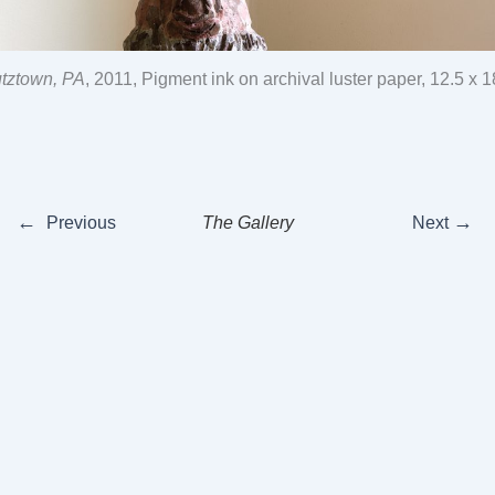
utztown, PA
, 2011, Pigment ink on archival luster paper, 12.5 x 
←
→
Previous
The Gallery
Next