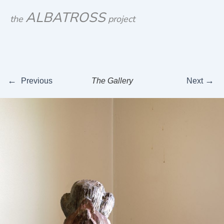
Skip
ALBATROSS
the
project
to
content
←
→
Previous
The Gallery
Next