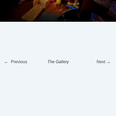
←
→
Previous
The Gallery
Next