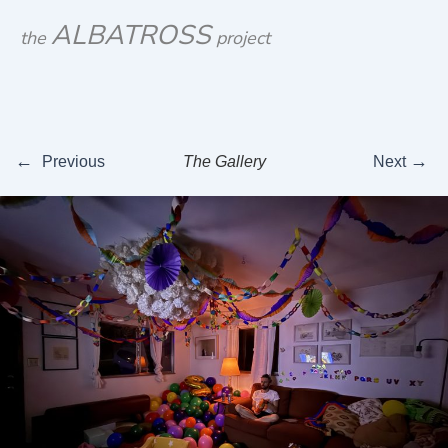
Skip
ALBATROSS
the
project
to
content
←
→
Previous
The Gallery
Next