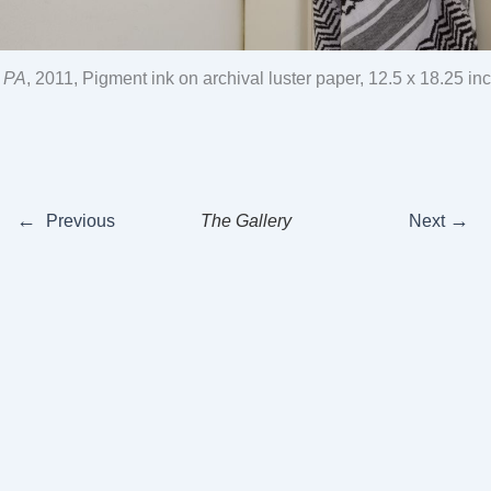
, PA
, 2011, Pigment ink on archival luster paper, 12.5 x 18.25 in
←
→
Previous
The Gallery
Next