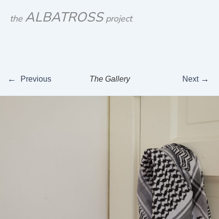
Skip
ALBATROSS
the
project
to
content
←
→
Previous
The Gallery
Next