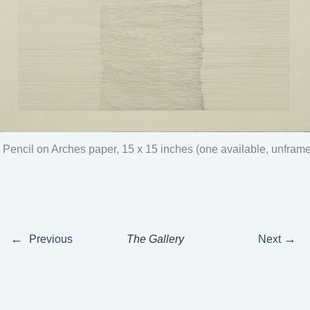
, Pencil on Arches paper, 15 x 15 inches (one available, unfram
←
→
Previous
The Gallery
Next