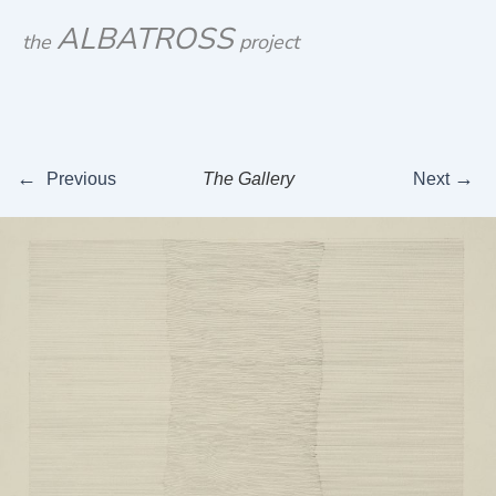
Skip
ALBATROSS
the
project
to
content
←
→
Previous
The Gallery
Next