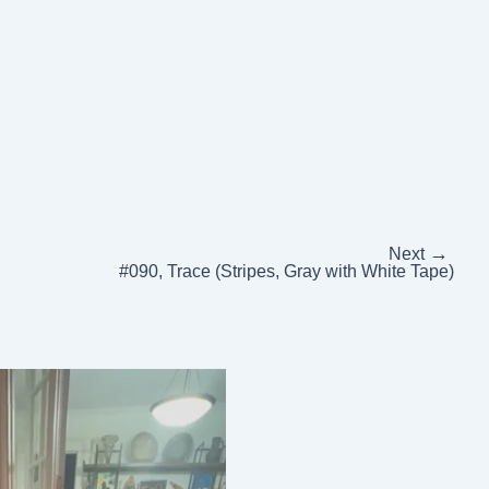
→
Next
#090, Trace (Stripes, Gray with White Tape)