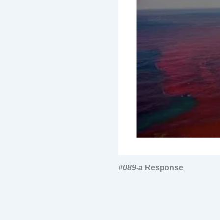
#089-a
Response