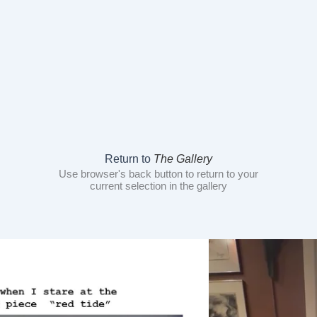
Return to
The Gallery
Use browser's back button to return to your
current selection in the gallery