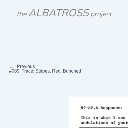
Skip
ALBATROSS
to
the
project
content
←
Previous
#089, Trace: Stripes, Red, Bunched