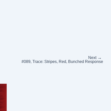
→
Next
#089, Trace: Stripes, Red, Bunched Response