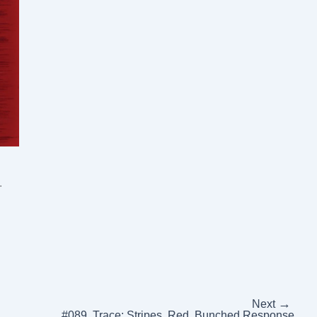
.
→
Next
#089, Trace: Stripes, Red, Bunched Response