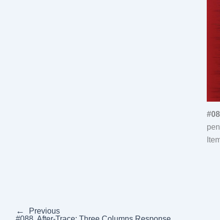
#08
pen
Ite
←
Previous
#088, After-Trace: Three Columns Response