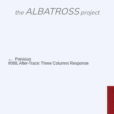
Skip
ALBATROSS
to
the
project
content
←
Previous
#088, After-Trace: Three Columns Response