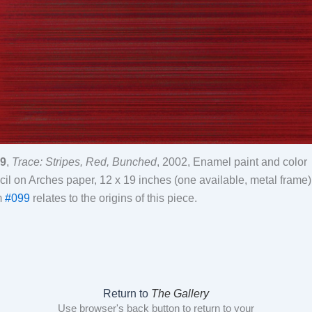
9
,
Trace: Stripes, Red, Bunched
, 2002, Enamel paint and color
cil on Arches paper, 12 x 19 inches (one available, metal frame)
m
#099
relates to the origins of this piece.
Return to
The Gallery
Use browser's back button to return to your