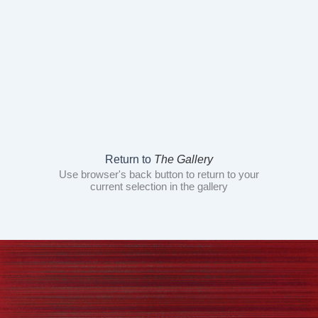
Return to
The Gallery
Use browser's back button to return to your
current selection in the gallery