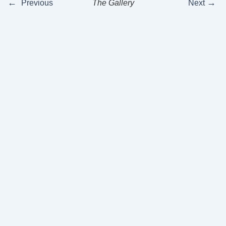
←
→
Previous
The Gallery
Next