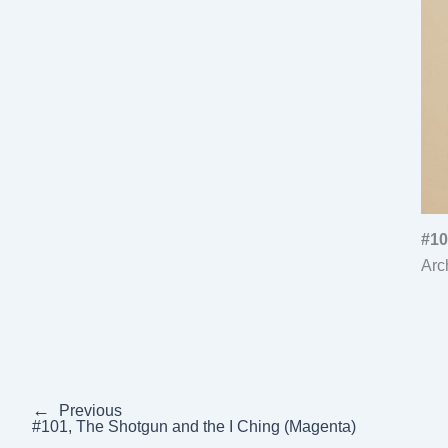
#10
Arc
←
Previous
#101, The Shotgun and the I Ching (Magenta)