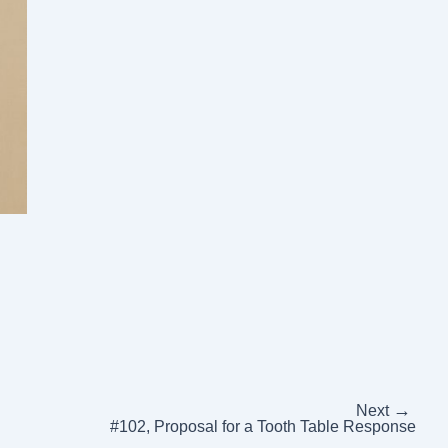
→
Next
#102, Proposal for a Tooth Table Response