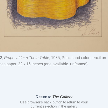
2
,
Proposal for a Tooth Tabl
e, 1985, Pencil and color pencil on
hes paper, 22 x 15 inches (one available, unframed)
Return to
The Gallery
Use browser's back button to return to your
current selection in the gallery