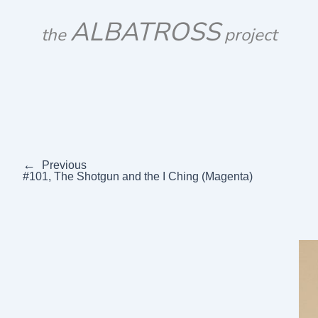
Skip
ALBATROSS
to
the
project
content
←
Previous
#101, The Shotgun and the I Ching (Magenta)