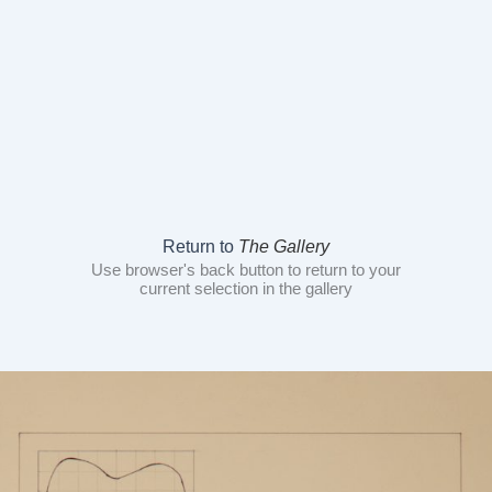
Return to
The Gallery
Use browser's back button to return to your
current selection in the gallery