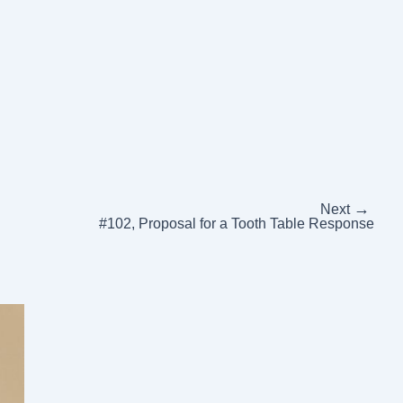
→
Next
#102, Proposal for a Tooth Table Response