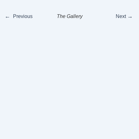
←
→
Previous
The Gallery
Next