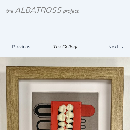
Skip
ALBATROSS
the
project
to
content
←
→
Previous
The Gallery
Next