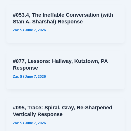
#053.4, The Ineffable Conversation (with
Stan A. Sharshal) Response
Zac S
/
June 7, 2026
#077, Lessons: Hallway, Kutztown, PA
Response
Zac S
/
June 7, 2026
#095, Trace: Spiral, Gray, Re-Sharpened
Vertically Response
Zac S
/
June 7, 2026