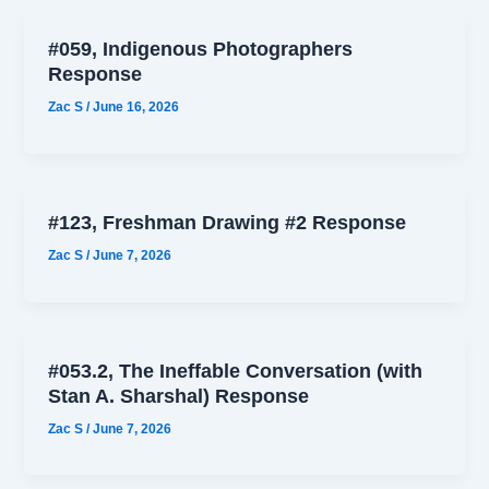
#059, Indigenous Photographers
Response
Zac S
/
June 16, 2026
#123, Freshman Drawing #2 Response
Zac S
/
June 7, 2026
#053.2, The Ineffable Conversation (with
Stan A. Sharshal) Response
Zac S
/
June 7, 2026