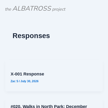
Skip
ALBATROSS
the
project
to
content
Responses
X-001 Response
Zac S
/
July 30, 2026
#020, Walks in North Park: December