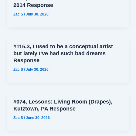
2014 Response
Zac S
/
July 30, 2026
#115.3, I used to be a conceptual artist
but lately I’ve had such bad dreams
Response
Zac S
/
July 30, 2026
#074, Lessons: Living Room (Drapes),
Kutztown, PA Response
Zac S
/
June 30, 2026